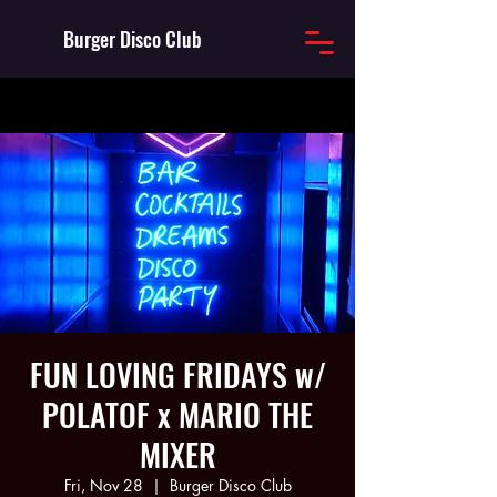
Burger Disco Club
FUN LOVING FRIDAYS w/
POLATOF x MARIO THE
MIXER
Fri, Nov 28
  |  
Burger Disco Club