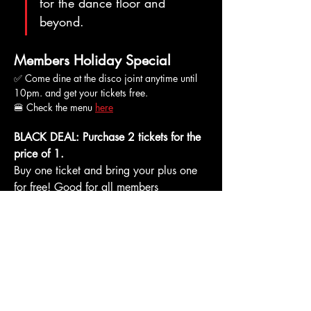
for the dance floor and 
beyond.
Members Holiday Special
✅ Come dine at the disco joint anytime until 
10pm. and get your tickets free.
🍔 Check the menu 
here
BLACK DEAL: Purchase 2 tickets for the 
price of 1. 
Buy one ticket and bring your plus one 
for free! Good for all members 
(including free subscriptions). 
* Must be over eighteen or escorted by an 
adult to enter the club. Please note that short 
pants and open footwear are not allowed in 
the club. Minors may be allowed to enter only 
if escorted by a responsible adult.