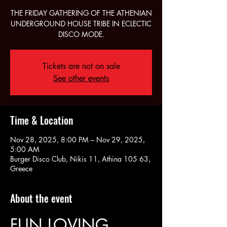
THE FRIDAY GATHERING OF THE ATHENIAN
UNDERGROUND HOUSE TRIBE IN ECLECTIC
DISCO MODE.
Tickets are not on sale
See other events
Time & Location
Nov 28, 2025, 8:00 PM – Nov 29, 2025,
5:00 AM
Burger Disco Club, Nikis 11, Athina 105 63,
Greece
About the event
FUN LOVING 