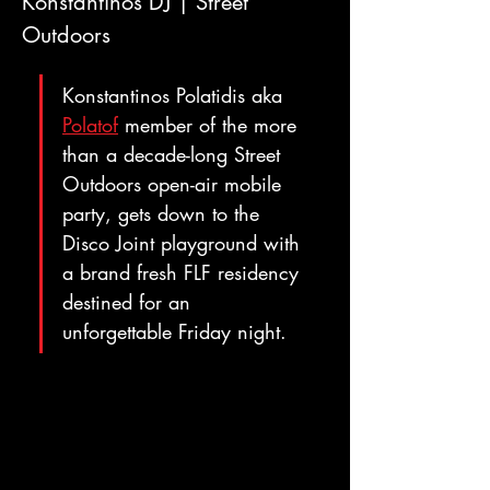
Konstantinos DJ | Street 
Outdoors
Konstantinos Polatidis aka 
Polatof
 member of the more 
than a decade-long Street 
Outdoors open-air mobile 
party, gets down to the 
Disco Joint playground with 
a brand fresh FLF residency 
destined for an 
unforgettable Friday night.