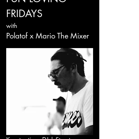
FRIDAYS
with
Polatof x Mario The Mixer