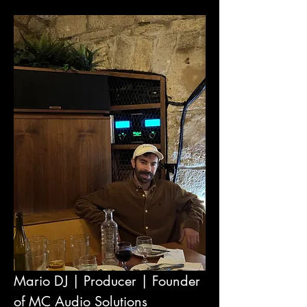
Mario DJ | Producer | Founder 
of MC Audio Solutions