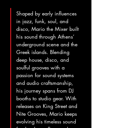
Shaped by early influences 
in jazz, funk, soul, and 
disco, Mario the Mixer built 
his sound through Athens’ 
underground scene and the 
Greek islands. Blending 
deep house, disco, and 
soulful grooves with a 
passion for sound systems 
and audio craftsmanship, 
his journey spans from DJ 
booths to studio gear. With 
releases on King Street and 
Nite Grooves, Mario keeps 
evolving his timeless sound 