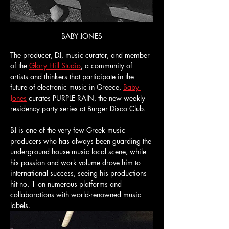
BABY JONES
The producer, DJ, music curator, and member 
of the 
Glory Hill Studio
, a community of 
artists and thinkers that participate in the 
future of electronic music in Greece, 
Baby 
Jones
 curates PURPLE RAIN, the new weekly 
residency party series at Burger Disco Club.
BJ is one of the very few Greek music 
producers who has always been guarding the 
underground house music local scene, while 
his passion and work volume drove him to 
international success, seeing his productions 
hit no. 1 on numerous platforms and 
collaborations with world-renowned music 
labels. 