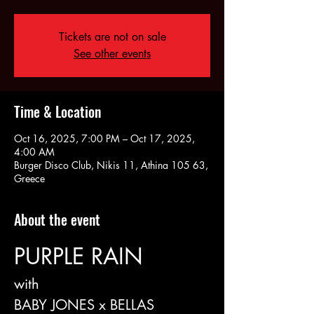
Tickets are not on sale
See other events
Time & Location
Oct 16, 2025, 7:00 PM – Oct 17, 2025,
4:00 AM
Burger Disco Club, Nikis 11, Athina 105 63,
Greece
About the event
PURPLE RAIN
with
BABY JONES x BELLAS