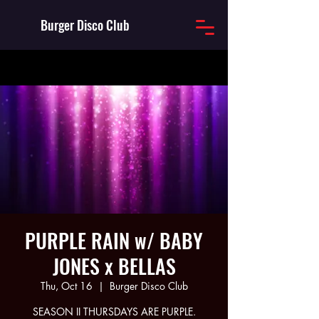
Burger Disco Club
PURPLE RAIN w/ BABY
JONES x BELLAS
Thu, Oct 16
  |  
Burger Disco Club
SEASON II THURSDAYS ARE PURPLE.