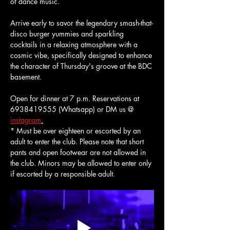
of dance music.
Arrive early to savor the legendary smash-that-
disco burger yummies and sparkling 
cocktails in a relaxing atmosphere with a 
cosmic vibe, specifically designed to enhance 
the character of Thursday's groove at the BDC 
basement.
Open for dinner at 7 p.m. Reservations at 
6938419555 (Whatsapp) or DM us @ 
instagram
.
* Must be over eighteen or escorted by an 
adult to enter the club. Please note that short 
pants and open footwear are not allowed in 
the club. Minors may be allowed to enter only 
if escorted by a responsible adult.