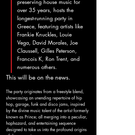
preserving house music for 
over 35 years, hosts the 
longest-running party in 
Greece, featuring artists like 
Frankie Knuckles, Louie 
Vega, David Morales, Joe 
Claussell, Gilles Peterson, 
Francois K, Ron Trent, and 
numerous others.
This will be on the news.
The party originates from a freestyle blend, 
showcasing an unending repertoire of hip 
hop, garage, funk and disco jams, inspired 
by the divine music talent of the artist formerly 
known as Prince; all merging into a peculiar, 
haphazard, and entertaining sequence 
designed to take us into the profound origins 