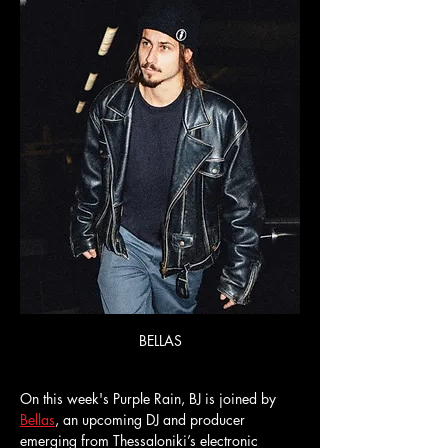
BELLAS
On this week's Purple Rain, BJ is joined by 
Bellas
, an upcoming DJ and producer 
emerging from Thessaloniki’s electronic 