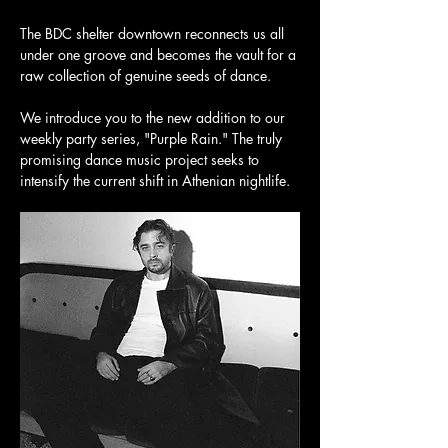
The BDC shelter downtown reconnects us all 
under one groove and becomes the vault for a 
raw collection of genuine seeds of dance. 
We introduce you to the new addition to our 
weekly party series, "Purple Rain." The truly 
promising dance music project seeks to 
intensify the current shift in Athenian nightlife. 