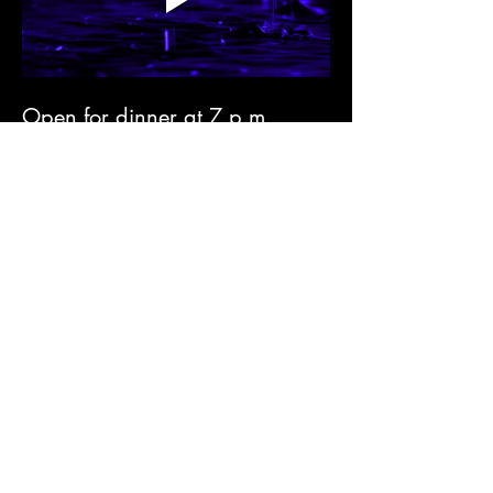
Open for dinner at 7 p.m. 
along with listening to eclectic 
vinyl music albums. 
€10 tickets are available 
online; limited at the door 
(check the free ticket offer 
below)⬇️
Season II Opening Special 
Offer 
✅ Come anytime until 9pm
✅ Pick any food item from our 