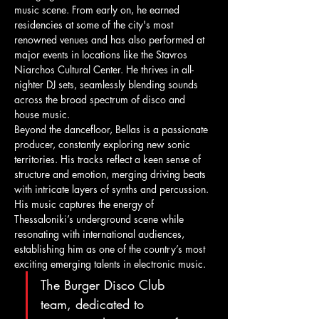
music scene. From early on, he earned 
residencies at some of the city's most 
renowned venues and has also performed at 
major events in locations like the Stavros 
Niarchos Cultural Center. He thrives in all-
nighter DJ sets, seamlessly blending sounds 
across the broad spectrum of disco and 
house music. 
Beyond the dancefloor, Bellas is a passionate 
producer, constantly exploring new sonic 
territories. His tracks reflect a keen sense of 
structure and emotion, merging driving beats 
with intricate layers of synths and percussion. 
His music captures the energy of 
Thessaloniki’s underground scene while 
resonating with international audiences, 
establishing him as one of the country’s most 
exciting emerging talents in electronic music.
The Burger Disco Club 
team, dedicated to 