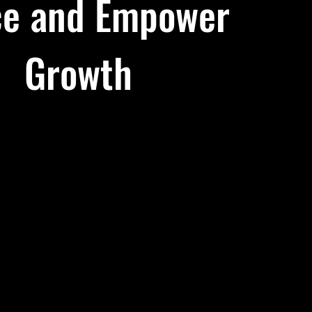
e and Empower
Growth