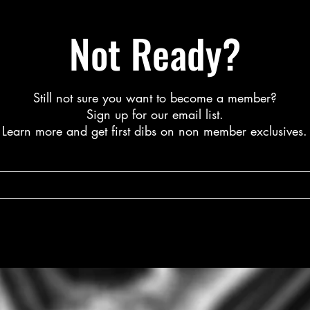
Not Ready?
Still not sure you want to become a member?
S
ign up for our email list.
L
earn more a
nd get first dibs on non member exclusives.