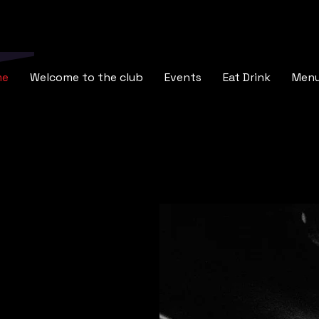
me
Welcome to the club
Events
Eat Drink
Men