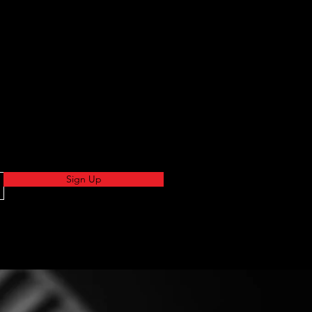
Sign Up