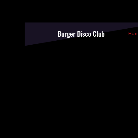
Burger Disco Club
Ho