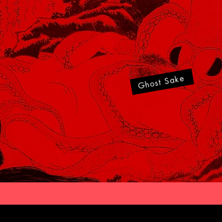
Ghost Sake