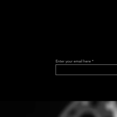
Enter your email here