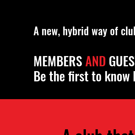
Public Privacy Alch
A new, hybrid way of clu
MEMBERS
AND
GUES
Be the first to know 