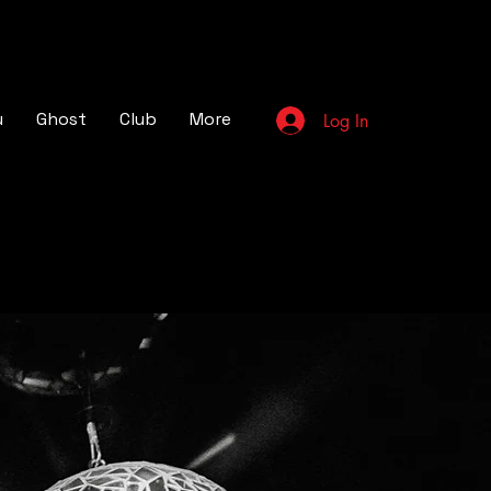
u
Ghost
Club
More
Log In