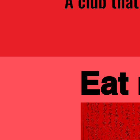
A club that
Eat