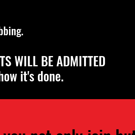
emic Dance Events
bbing.
TS WILL BE ADMITTED
how it's done.