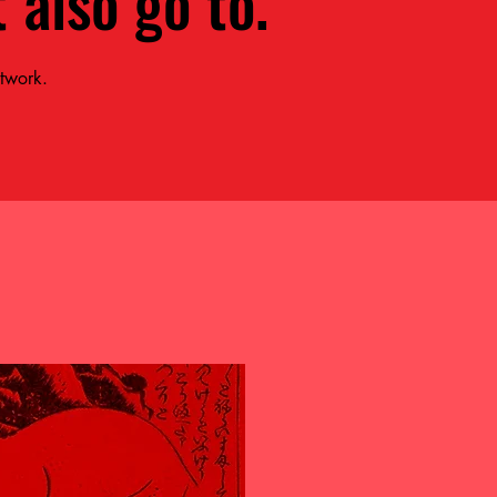
 also go to.
etwork.