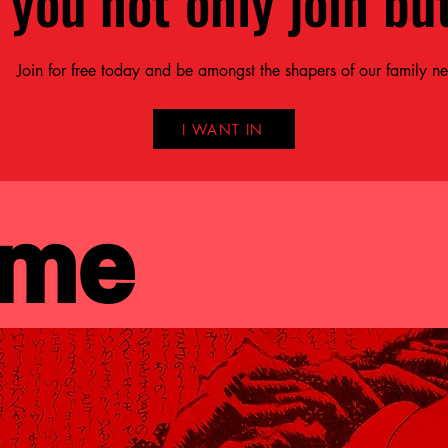
 you not only join but
Join for free today and be amongst the shapers of our family n
I WANT IN
 me