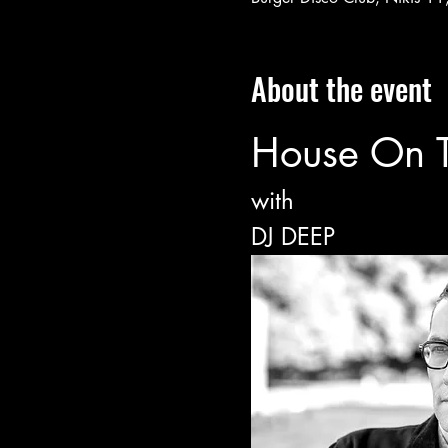
About the event
House On 
with
DJ DEEP