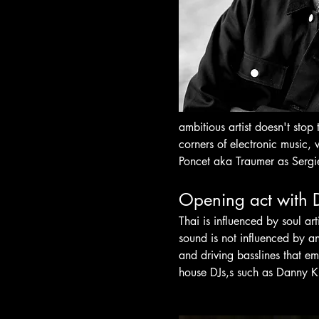
ambitious artist doesn't stop
corners of electronic music,
Poncet aka Traumer as Serg
Opening act with 
Thai is influenced by soul ar
sound is not influenced by an
and driving basslines that e
house DJs,s such as Danny Kr