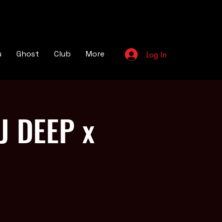
u
Ghost
Club
More
Log In
J DEEP x