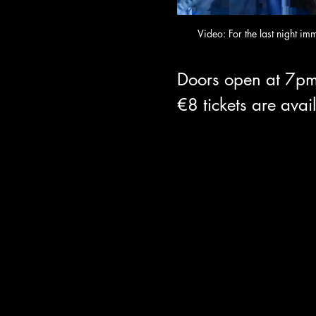
Video: For the last night im
Doors open at 7pm
€8 tickets are avai