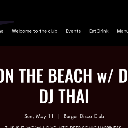
me
Welcome to the club
Events
Eat Drink
Men
N THE BEACH w/ D
DJ THAI
Sun, May 11
  |  
Burger Disco Club