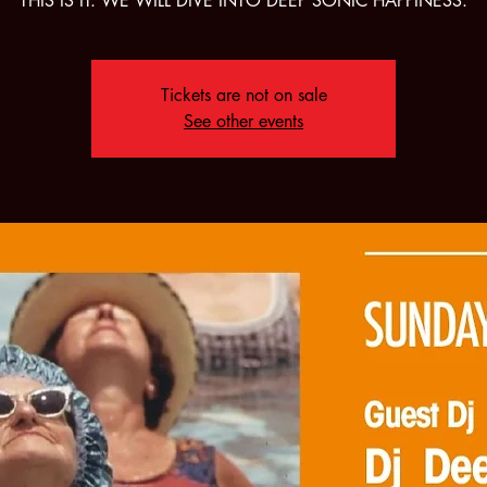
THIS IS IT. WE WILL DIVE INTO DEEP SONIC HAPPINESS.
Tickets are not on sale
See other events