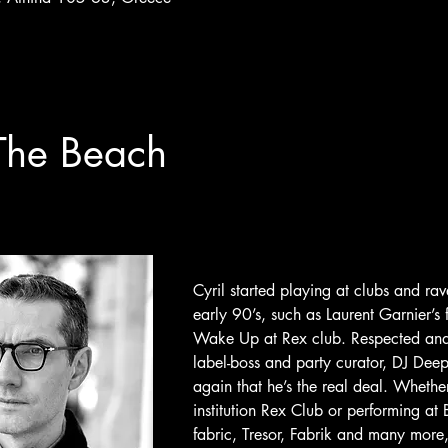
The Beach
Cyril started playing at clubs and rave
early 90’s, such as Laurent Garnier’s 
Wake Up at Rex club. Respected and v
label-boss and party curator, DJ Dee
again that he’s the real deal.
Whether 
institution Rex Club or performing a
fabric, Tresor, Fabrik and many more,