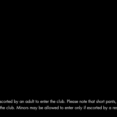
corted by an adult to enter the club. Please note that short pants, 
the club. Minors may be allowed to enter only if escorted by a re