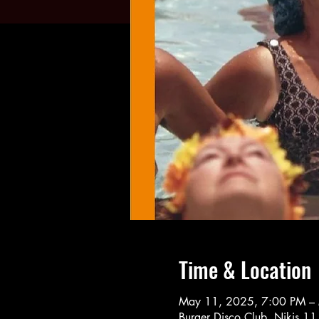
Time & Location
May 11, 2025, 7:00 PM –
Burger Disco Club, Nikis 1