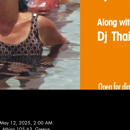
 May 12, 2025, 2:00 AM
1, Athina 105 63, Greece