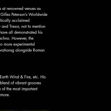
s at renowned venues as 
 Gilles Peterson’s Worldwide 
tically acclaimed 
and Tresor, not to mention 
have all demonstrated his 
echno. However, the 
nto more experimental 
borationsg alongside Roman 
Earth Wind & Fire, etc. His 
 blend of vibrant grooves 
 of the most important 
 more.