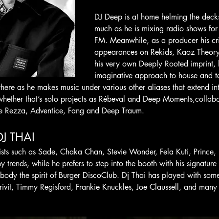
DJ Deep is at home helming the deck
much as he is mixing radio shows for
FM. Meanwhile, as a producer his cri
appearances on Rekids, Kaoz Theory 
his very own Deeply Rooted imprint, 
imaginative approach to house and t
 there as he makes music under various other aliases that extend i
 whether that’s solo projects as Rébeval and Deep Moments,colla
ie Rezza, Adventice, Fang and Deep Traum.
DJ THAI 
tists such as Sade, Chaka Chan, Stevie Wonder, Fela Kuti, Prince, 
y trends, while he prefers to step into the booth with his signature
mbody the spirit of Burger DiscoClub. Dj Thai has played with some
ivit, Timmy Regisford, Frankie Knuckles, Joe Claussell, and many