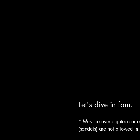
Let's dive in fam.
* Must be over eighteen or es
(sandals) are not allowed in 