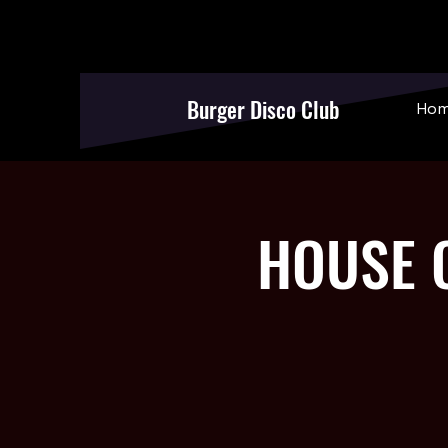
Burger Disco Club
Ho
HOUSE O