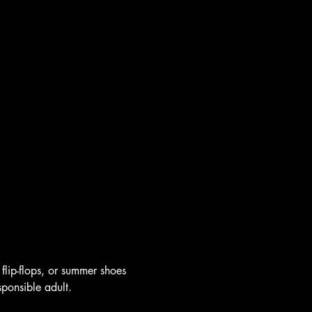
flip-flops, or summer shoes 
sponsible adult.