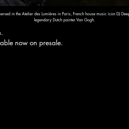
mersed in the Atelier des Lumières in Paris, French house music icon DJ De
legendary Dutch painter Van Gogh.
. 
lable now on presale.