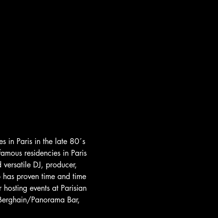
s in Paris in the late 80´s 
famous residencies in Paris 
ersatile DJ, producer, 
p has proven time and time 
hosting events at Parisian 
t Berghain/Panorama Bar, 
 