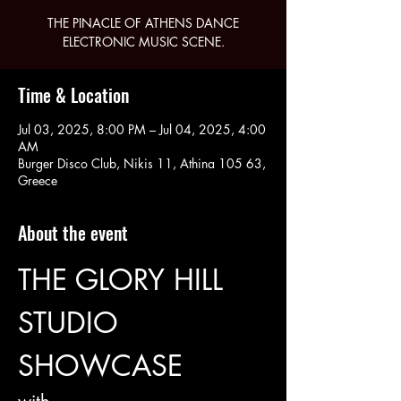
THE PINACLE OF ATHENS DANCE
ELECTRONIC MUSIC SCENE.
Time & Location
Jul 03, 2025, 8:00 PM – Jul 04, 2025, 4:00
AM
Burger Disco Club, Nikis 11, Athina 105 63,
Greece
About the event
THE GLORY HILL 
STUDIO 
SHOWCASE