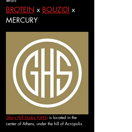
with
BROTEIN
 x 
BOUZIDI
 x 
MERCURY
Glory Hill Studio (GHS)
 is located in the 
center of Athens, under the hill of Acropolis.