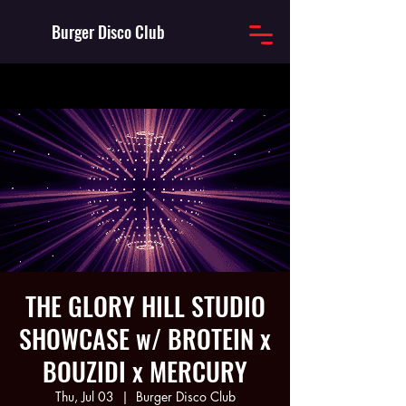
Burger Disco Club
THE GLORY HILL STUDIO
SHOWCASE w/ BROTEIN x
BOUZIDI x MERCURY
Thu, Jul 03
  |  
Burger Disco Club