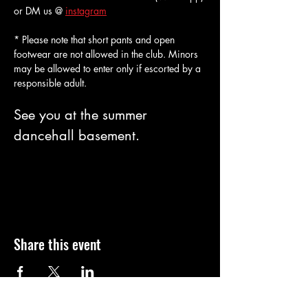
or DM us @ 
instagram
* Please note that short pants and open 
footwear are not allowed in the club. Minors 
may be allowed to enter only if escorted by a 
responsible adult. 
See you at the summer 
dancehall basement.
Share this event