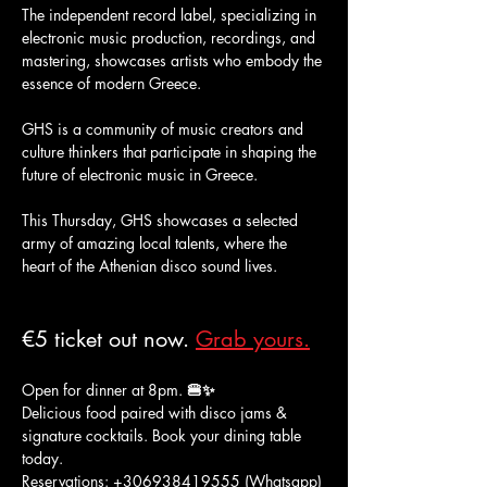
The independent record label, specializing in 
electronic music production, recordings, and 
mastering, showcases artists who embody the 
essence of modern Greece.
GHS is a community of music creators and 
culture thinkers that participate in shaping the 
future of electronic music in Greece.
This Thursday, GHS showcases a selected 
army of amazing local talents, where the 
heart of the Athenian disco sound lives.
€5 ticket out now. 
Grab yours.
Open for dinner at 8pm. 
🍔✨
Delicious food paired with disco jams & 
signature cocktails. Book your dining table 
today. 
Reservations: +306938419555 (Whatsapp) 