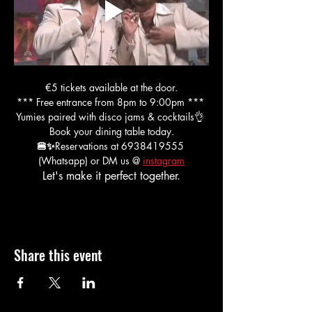
€5 tickets available at the door.
*** Free entrance from 8pm to 9:00pm *** 
Yumies paired with disco jams & cocktails👌 
Book your dining table today.
🍔✨
Reservations at 6938419555 
(Whatsapp) or DM us @ 
instagram
Let's make it perfect together.
Share this event