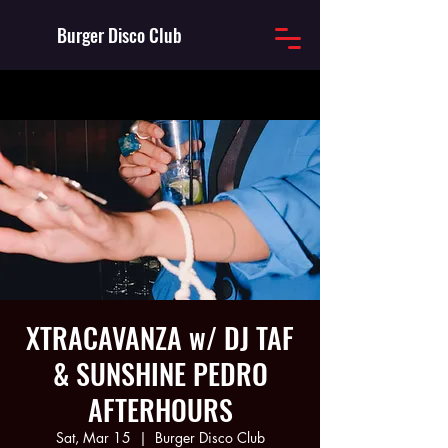
Burger Disco Club
XTRACAVANZA w/ DJ TAF
& SUNSHINE PEDRO
AFTERHOURS
Sat, Mar 15
  |  
Burger Disco Club