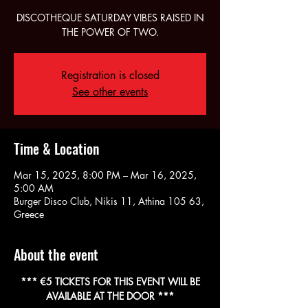
DISCOTHEQUE SATURDAY VIBES RAISED IN
THE POWER OF TWO.
Registration is closed
See other events
Time & Location
Mar 15, 2025, 8:00 PM – Mar 16, 2025,
5:00 AM
Burger Disco Club, Nikis 11, Athina 105 63,
Greece
About the event
 *** €5 TICKETS FOR THIS EVENT WILL BE 
AVAILABLE AT THE DOOR ***