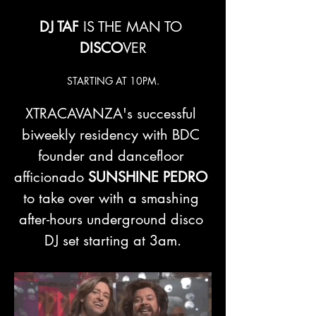
DJ TAF 
IS THE MAN TO 
DISCO
VER
STARTING AT 10PM.
XTRACAVANZA's successful 
biweekly residency with BDC 
founder and dancefloor 
afficionado 
SUNSHINE PEDRO
to take over with a smashing 
after-hours underground disco 
DJ set starting at 3am.