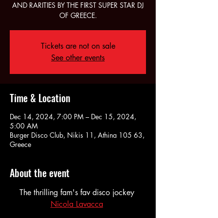
AND RARITIES BY THE FIRST SUPER STAR DJ
OF GREECE.
Tickets are not on sale
See other events
Time & Location
Dec 14, 2024, 7:00 PM – Dec 15, 2024,
5:00 AM
Burger Disco Club, Nikis 11, Athina 105 63,
Greece
About the event
The thrilling fam's fav disco jockey 
Nicola Lavacca