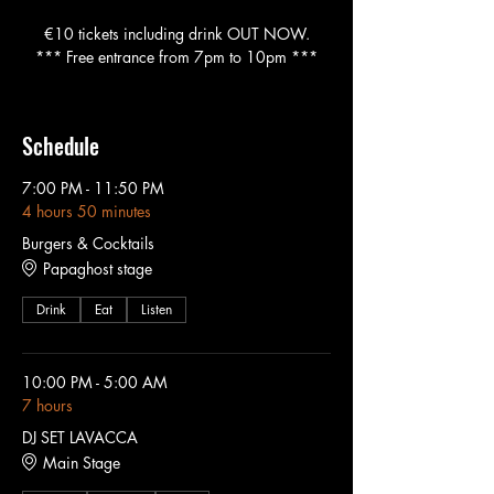
€10 tickets including drink OUT NOW.
*** Free entrance from 7pm to 10pm ***
Schedule
7:00 PM - 11:50 PM
4 hours 50 minutes
Burgers & Cocktails
Papaghost stage
Drink
Eat
Listen
10:00 PM - 5:00 AM
7 hours
DJ SET LAVACCA
Main Stage