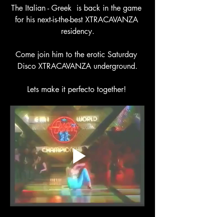
The Italian - Greek  is back in the game 
for his next-is-the-best XTRACAVANZA 
residency.
Come join him to the erotic Saturday 
Disco XTRACAVANZA underground.
Lets make it perfecto together! 