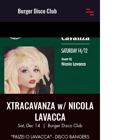
Burger Disco Club
XTRACAVANZA w/ NICOLA
LAVACCA
Sat, Dec 14
  |  
Burger Disco Club
"PAIZEI O LAVACCA" - DISCO BANGERS