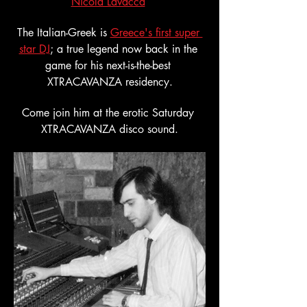
Nicola Lavacca
The Italian-Greek is 
Greece's first super 
star DJ
; a true legend now back in the 
game for his next-is-the-best 
XTRACAVANZA residency.
Come join him at the erotic Saturday 
XTRACAVANZA disco sound.