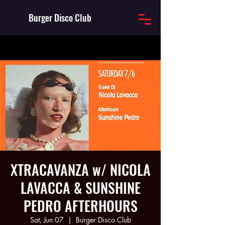
Burger Disco Club
XTRACAVANZA w/ NICOLA
LAVACCA & SUNSHINE
PEDRO AFTERHOURS
Sat, Jun 07
  |  
Burger Disco Club