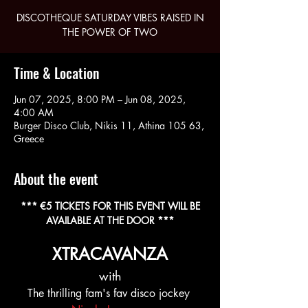
DISCOTHEQUE SATURDAY VIBES RAISED IN
THE POWER OF TWO
Time & Location
Jun 07, 2025, 8:00 PM – Jun 08, 2025,
4:00 AM
Burger Disco Club, Nikis 11, Athina 105 63,
Greece
About the event
 *** €5 TICKETS FOR THIS EVENT WILL BE 
AVAILABLE AT THE DOOR ***
XTRACAVANZA
with
The thrilling fam's fav disco jockey 