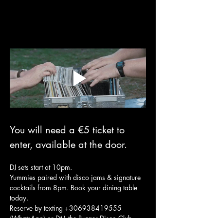
You will need a €5 ticket to 
enter, available at the door.
DJ sets start at 10pm.
Yummies paired with disco jams & signature 
cocktails from 8pm. Book your dining table 
today. 
Reserve by texting +306938419555 