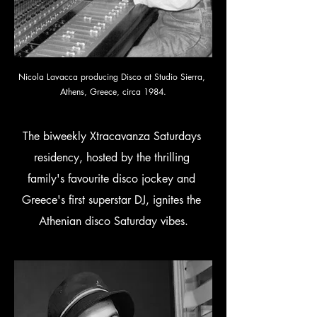
Nicola Lavacca producing Disco at Studio Sierra, 
Athens, Greece, circa 1984.
The biweekly Xtracavanza Saturdays 
residency, hosted by the thrilling 
family's favourite disco jockey and 
Greece's first superstar DJ, ignites the 
Athenian disco Saturday vibes.