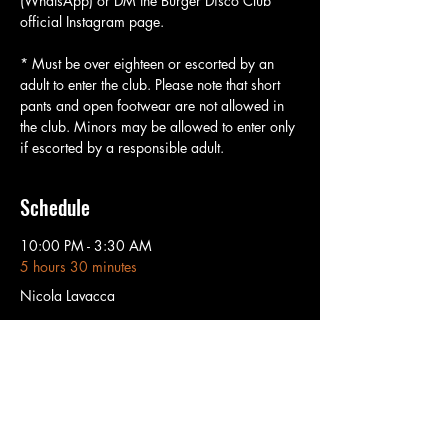
(WhatsApp) or DM the Burger Disco Club 
official Instagram page.
* Must be over eighteen or escorted by an 
adult to enter the club. Please note that short 
pants and open footwear are not allowed in 
the club. Minors may be allowed to enter only 
if escorted by a responsible adult.
Schedule
10:00 PM - 3:30 AM
5 hours 30 minutes
Nicola Lavacca
3:30 AM - 6:00 AM
2 hours 30 minutes
Sunshine Pedro