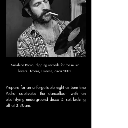
Sunshine Pedro, digging records for the music 
lovers. Athens, Greece, circa 2005. 
Prepare for an unforgettable night as Sunshine 
Pedro captivates the dancefloor with an 
electrifying underground disco DJ set, kicking 
off at 3:30am.