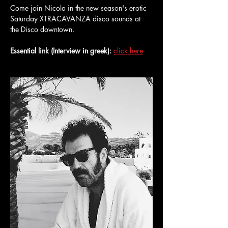
Come join Nicola in the new season's erotic 
Saturday XTRACAVANZA disco sounds at 
the Disco downtown.
Essential link (Interview in greek):
click here