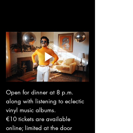
Open for dinner at 8 p.m. 
along with listening to eclectic 
vinyl music albums. 
€10 tickets are available 
online; limited at the door 