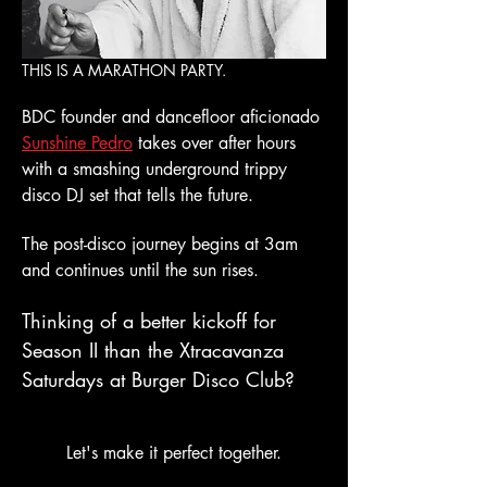
THIS IS A MARATHON PARTY.
BDC founder and dancefloor aficionado 
Sunshine Pedro
 takes over after hours 
with a smashing underground trippy 
disco DJ set that tells the future. 
The post-disco journey begins at 3am 
and continues until the sun rises. 
Thinking of a better kickoff for 
Season II than the Xtracavanza 
Saturdays at Burger Disco Club?
Let's make it perfect together.