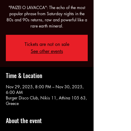
"PAIZEI O LAVACCA": The echo of the most
popular phrase from Saturday nights in the
80s and 90s returns, raw and powerful like a
rare earth mineral.
Tickets are not on sale
See other events
Time & Location
Nov 29, 2025, 8:00 PM – Nov 30, 2025,
6:00 AM
Burger Disco Club, Nikis 11, Athina 105 63,
Greece
About the event