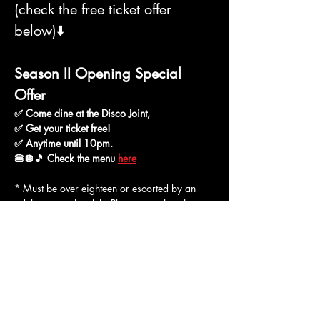
(check the free ticket offer 
below)⬇️
Season II Opening Special 
Offer
✅ Come dine at the Disco Joint,
✅ Get your ticket free!
✅ Anytime until 10pm.
🍔🪩🎵 Check the menu 
here
* Must be over eighteen or escorted by an 
adult to enter the club. Please note that short 
pants and open footwear are not allowed in 
the club. Minors may be allowed to enter only 
if escorted by a responsible adult.
BLACK NOVEMBER DEAL: BUY A 
TICKET, BRING YOUR PLUS ONE 
FREE! Good for all members including 