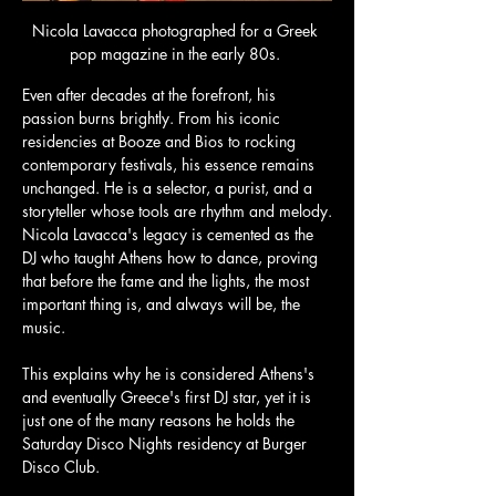
Nicola Lavacca photographed for a Greek 
pop magazine in the early 80s. 
Even after decades at the forefront, his 
passion burns brightly. From his iconic 
residencies at Booze and Bios to rocking 
contemporary festivals, his essence remains 
unchanged. He is a selector, a purist, and a 
storyteller whose tools are rhythm and melody.
Nicola Lavacca's legacy is cemented as the 
DJ who taught Athens how to dance, proving 
that before the fame and the lights, the most 
important thing is, and always will be, the 
music. 
This explains why he is considered Athens's 
and eventually Greece's first DJ star, yet it is 
just one of the many reasons he holds the 
Saturday Disco Nights residency at Burger 
Disco Club. 