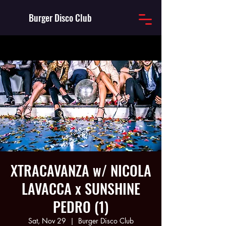
Burger Disco Club
XTRACAVANZA w/ NICOLA
LAVACCA x SUNSHINE
PEDRO (1)
Sat, Nov 29
  |  
Burger Disco Club