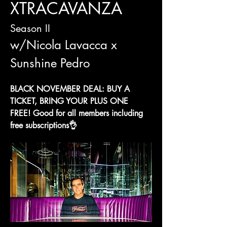
XTRACAVANZA
Season II 
w/Nicola Lavacca x 
Sunshine Pedro
BLACK NOVEMBER DEAL: BUY A 
TICKET, BRING YOUR PLUS ONE 
FREE! Good for all members including 
free subscriptions👌