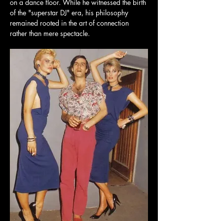
on a dance floor. While he witnessed the birth 
of the "superstar DJ" era, his philosophy 
remained rooted in the art of connection 
rather than mere spectacle.