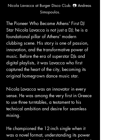
Nicola Lavacca at Burger Disco CLub. 📷 Andreas 
Simopoulos.
The Pioneer Who Became Athens' First DJ 
Star Nicola Lavacca is not just a DJ; he is a 
foundational pillar of Athens' modern 
clubbing scene. His story is one of passion, 
innovation, and the transformative power of 
music. Before the era of superstar DJs and 
digital playlists, it was Lavacca who first 
captured the heart of the city, becoming its 
original homegrown dance music star.
Nicola Lavacca was an innovator in every 
sense. He was among the very first in Greece 
to use three turntables, a testament to his 
technical ambition and desire for seamless 
mixing. 
He championed the 12-inch single when it 
was a novel format, understanding its power 